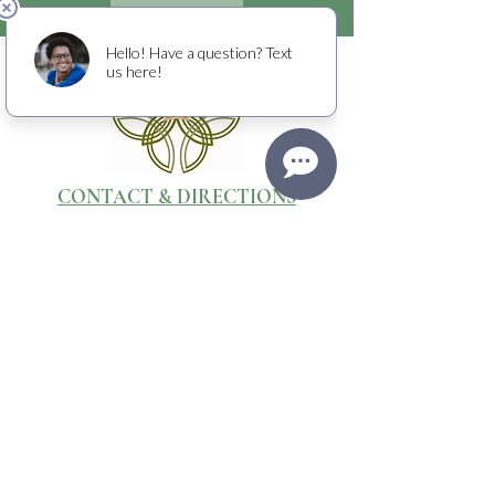
CONTACT & DIRECTIONS
WEBSITE & PHOTOGRAPHY BY
Media Stone Creative
TERMS OF USE
RETURNS + CANCELLATIONS
PRIVACY POLICY
Raising crucial funds to fight cancer
with
the American Cancer Society.