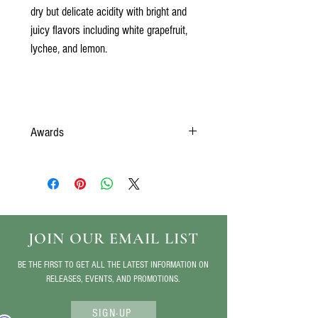
dry but delicate acidity with bright and
juicy flavors including white grapefruit,
lychee, and lemon.
Awards
Silver- 2024 San Franscisco Chronicle Wine
Competition
JOIN OUR EMAIL LIST
BE THE FIRST TO GET ALL THE LATEST INFORMATION ON
RELEASES, EVENTS, AND PROMOTIONS.
SIGN-UP