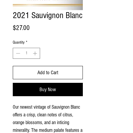
2021 Sauvignon Blanc
Price
$27.00
Quantity
*
Add to Cart
Buy Now
Our newest vintage of Sauvignon Blanc
offers a crisp, clean notes of citrus,
orange blossoms, and an inticing
minerality. The medium palate features a