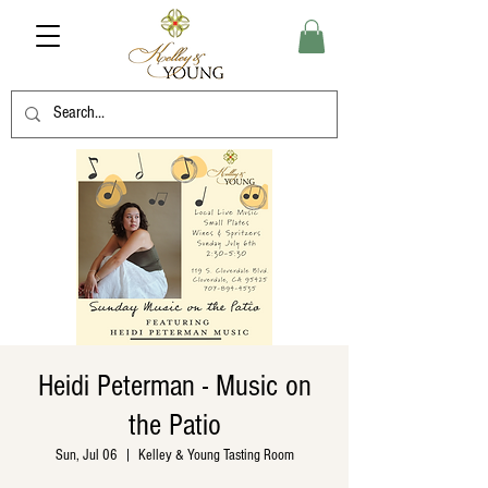
Heidi Peterman - Music on
the Patio
Sun, Jul 06
  |  
Kelley & Young Tasting Room