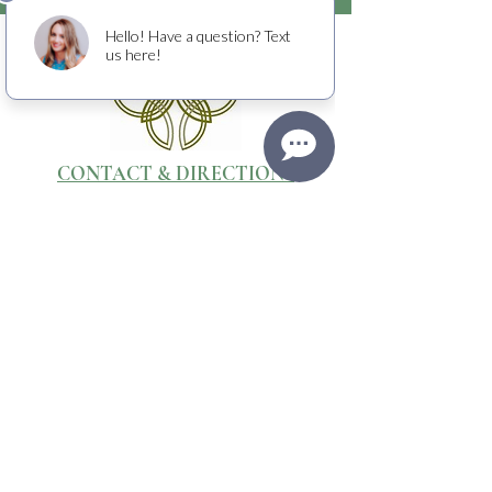
CONTACT & DIRECTIONS
WEBSITE & PHOTOGRAPHY BY
Media Stone Creative
TERMS OF USE
RETURNS + CANCELLATIONS
PRIVACY POLICY
Raising crucial funds to fight cancer
with
the American Cancer Society.