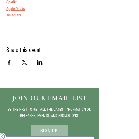
Spotify
Apple Music
Instagram
Share this event
JOIN OUR EMAIL LIST
BE THE FIRST TO GET ALL THE LATEST INFORMATION ON
RELEASES, EVENTS, AND PROMOTIONS.
SIGN-UP