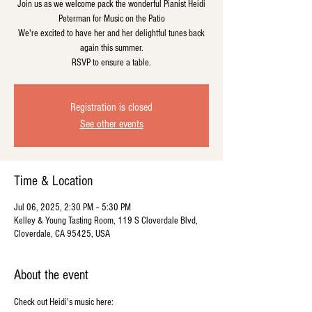
Join us as we welcome pack the wonderful Pianist Heidi
Peterman for Music on the Patio
We're excited to have her and her delightful tunes back
again this summer.
RSVP to ensure a table.
Registration is closed
See other events
Time & Location
Jul 06, 2025, 2:30 PM – 5:30 PM
Kelley & Young Tasting Room, 119 S Cloverdale Blvd,
Cloverdale, CA 95425, USA
About the event
Check out Heidi's music here: