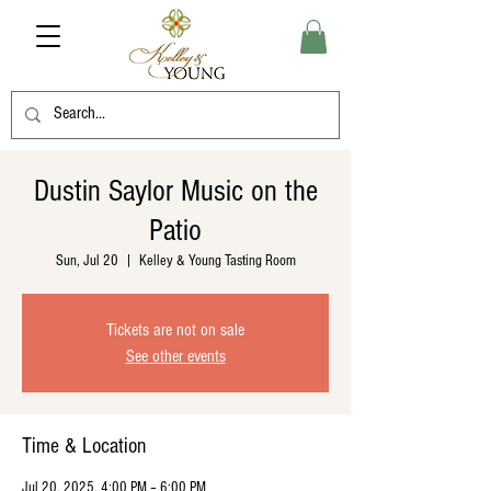
Dustin Saylor Music on the
Patio
Sun, Jul 20
  |  
Kelley & Young Tasting Room
Tickets are not on sale
See other events
Time & Location
Jul 20, 2025, 4:00 PM – 6:00 PM