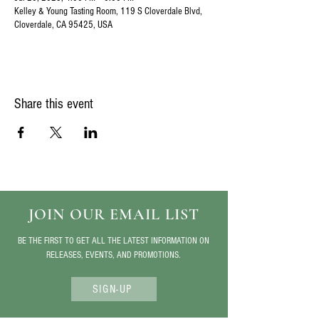
Kelley & Young Tasting Room, 119 S Cloverdale Blvd,
Cloverdale, CA 95425, USA
Share this event
JOIN OUR EMAIL LIST
BE THE FIRST TO GET ALL THE LATEST INFORMATION ON
RELEASES, EVENTS, AND PROMOTIONS.
SIGN-UP