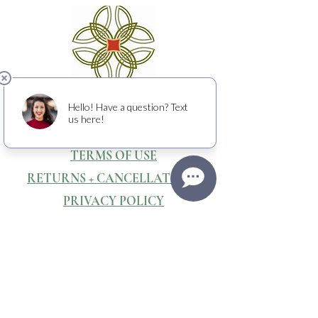
CONTACT & DIRECTIONS
WEBSITE & PHOTOGRAPHY BY
Media Stone Creative
TERMS OF USE
RETURNS + CANCELLATIONS
PRIVACY POLICY
Raising crucial funds to fight cancer
with
the American Cancer Society.